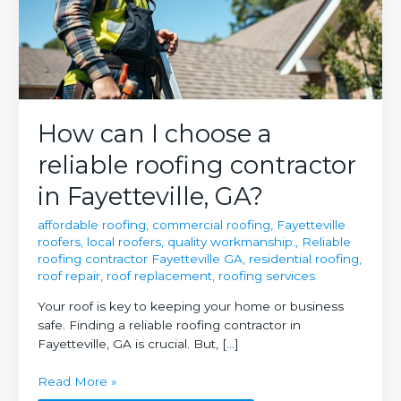
How can I choose a
reliable roofing contractor
in Fayetteville, GA?
affordable roofing
,
commercial roofing
,
Fayetteville
roofers
,
local roofers
,
quality workmanship.
,
Reliable
roofing contractor Fayetteville GA
,
residential roofing
,
roof repair
,
roof replacement
,
roofing services
Your roof is key to keeping your home or business
safe. Finding a reliable roofing contractor in
Fayetteville, GA is crucial. But, […]
How
Read More »
can