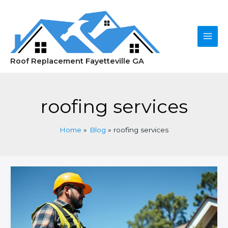
Skip
to
content
Main
Roof Replacement Fayetteville GA
Men
roofing services
Home
Blog
roofing services