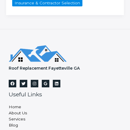
Insurance & Contractor Selection
I
choose
a
reliable
roofing
contractor
in
Fayetteville,
GA?
Roof Replacement Fayetteville GA
Useful Links
Home
About Us
Services
Blog