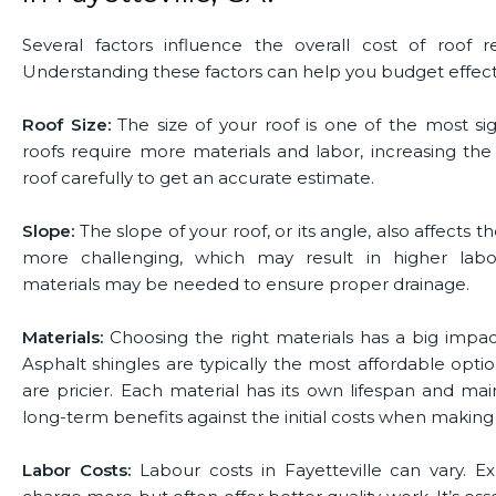
Several factors influence the overall cost of roof r
Understanding these factors can help you budget effectiv
Roof Size:
The size of your roof is one of the most sig
roofs require more materials and labor, increasing the
roof carefully to get an accurate estimate.
Slope:
The slope of your roof, or its angle, also affects 
more challenging, which may result in higher labor
materials may be needed to ensure proper drainage.
Materials:
Choosing the right materials has a big impa
Asphalt shingles are typically the most affordable optio
are pricier. Each material has its own lifespan and m
long-term benefits against the initial costs when making 
Labor Costs:
Labour costs in Fayetteville can vary. 