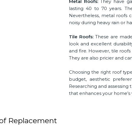
Metal Roofs:
They have gai
lasting 40 to 70 years. The
Nevertheless, metal roofs ca
noisy during heavy rain or 
Tile Roofs:
These are made f
look and excellent durabilit
and fire. However, tile roof
They are also pricier and ca
Choosing the right roof type
budget, aesthetic prefer
Researching and assessing 
that enhances your home’s v
oof Replacement