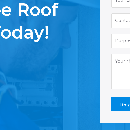
ee Roof
Today!
Requ