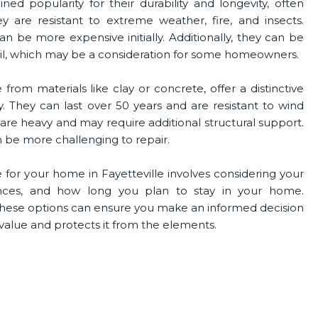
ned popularity for their durability and longevity, often
y are resistant to extreme weather, fire, and insects.
n be more expensive initially. Additionally, they can be
hail, which may be a consideration for some homeowners.
rom materials like clay or concrete, offer a distinctive
y. They can last over 50 years and are resistant to wind
s are heavy and may require additional structural support.
n be more challenging to repair.
 for your home in Fayetteville involves considering your
ences, and how long you plan to stay in your home.
these options can ensure you make an informed decision
alue and protects it from the elements.