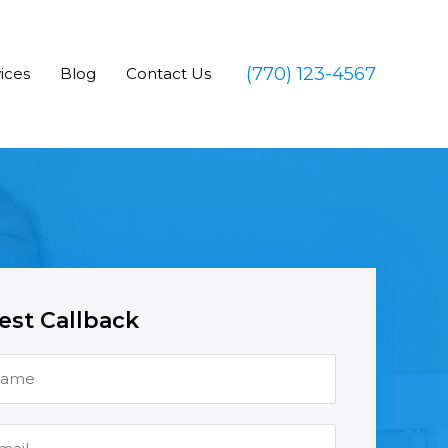
(770) 123-4567
ices
Blog
Contact Us
st Callback