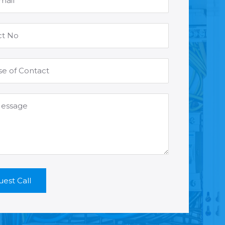
est Call