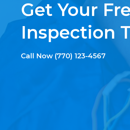
Get Your Fr
Inspection 
Call Now
(770) 123-4567