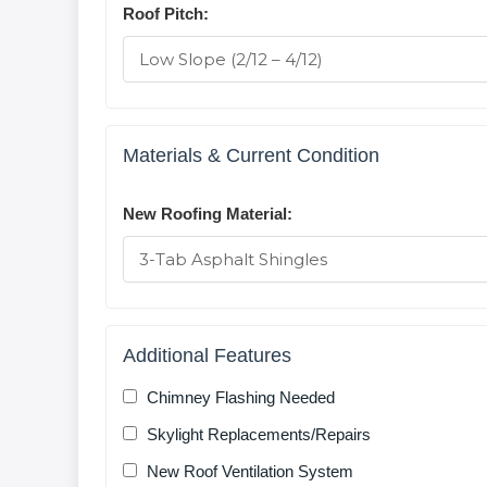
Roof Pitch:
Materials & Current Condition
New Roofing Material:
Additional Features
Chimney Flashing Needed
Skylight Replacements/Repairs
New Roof Ventilation System