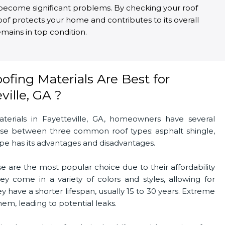
ey become significant problems. By checking your roof
roof protects your home and contributes to its overall
mains in top condition.
fing Materials Are Best for
ille, GA ?
erials in Fayetteville, GA, homeowners have several
oose between three common roof types: asphalt shingle,
type has its advantages and disadvantages.
e are the most popular choice due to their affordability
hey come in a variety of colors and styles, allowing for
 have a shorter lifespan, usually 15 to 30 years. Extreme
m, leading to potential leaks.