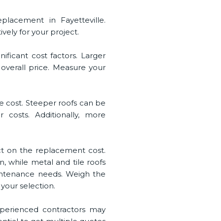
eplacement in Fayetteville.
ely for your project.
nificant cost factors. Larger
 overall price. Measure your
the cost. Steeper roofs can be
 costs. Additionally, more
ct on the replacement cost.
n, while metal and tile roofs
aintenance needs. Weigh the
your selection.
Experienced contractors may