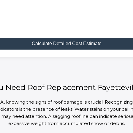
Calculate Detailed Cost Estimate
u Need Roof Replacement Fayettevil
A, knowing the signs of roof damage is crucial. Recognizing
cators is the presence of leaks. Water stains on your ceiling 
 it may need attention. A sagging roofline can indicate seri
excessive weight from accumulated snow or debris.