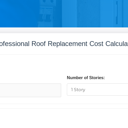
ofessional Roof Replacement Cost Calcula
Number of Stories: