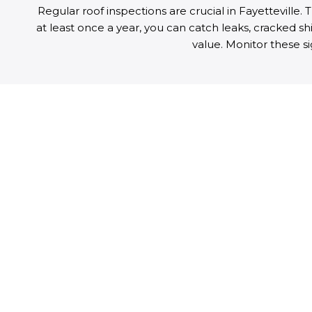
Regular roof inspections are crucial in Fayetteville
at least once a year, you can catch leaks, cracked sh
value. Monitor these s