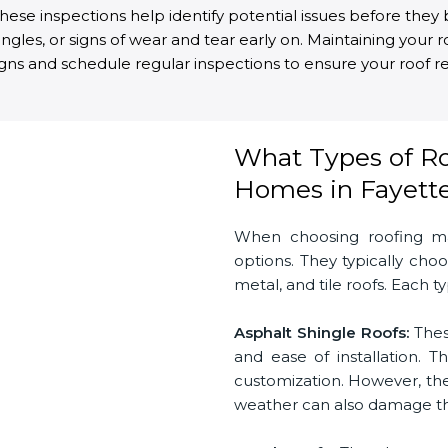
. These inspections help identify potential issues before th
ingles, or signs of wear and tear early on. Maintaining your 
igns and schedule regular inspections to ensure your roof re
What Types of Roo
Homes in Fayettev
When choosing roofing mat
options. They typically ch
metal, and tile roofs. Each 
Asphalt Shingle Roofs:
Thes
and ease of installation. T
customization. However, they
weather can also damage the