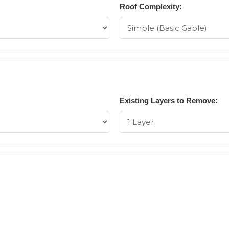
Roof Complexity:
Existing Layers to Remove: