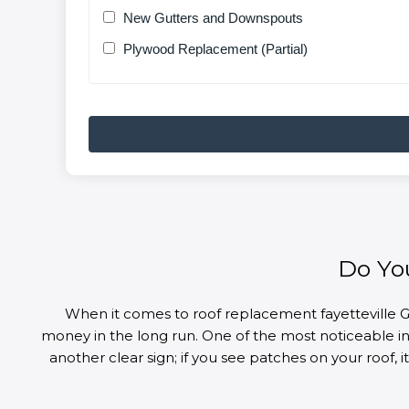
New Gutters and Downspouts
Plywood Replacement (Partial)
Do Yo
When it comes to roof replacement fayetteville G
money in the long run. One of the most noticeable indi
another clear sign; if you see patches on your roof,