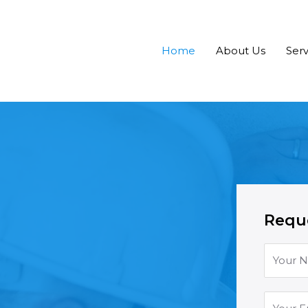
Home
About Us
Serv
Reque