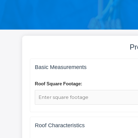
Pr
Basic Measurements
Roof Square Footage:
Roof Characteristics