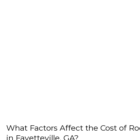
What Factors Affect the Cost of R
in Fayetteville, GA?