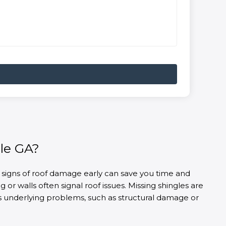
le GA?
 signs of roof damage early can save you time and
or walls often signal roof issues. Missing shingles are
ous underlying problems, such as structural damage or