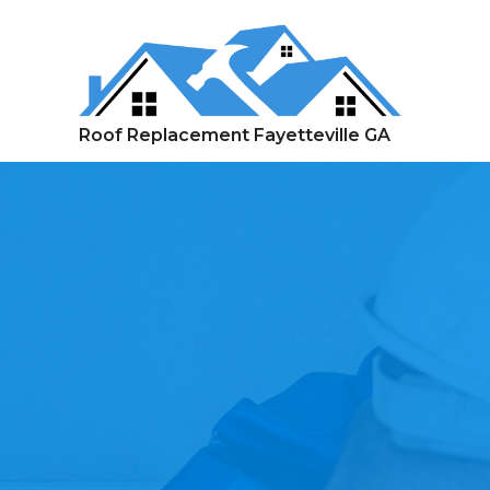
Skip
to
content
Roof Replacement Fayetteville GA