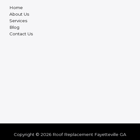
Home
About Us
Services
Blog
Contact Us
Copyright © 2026 Roof Replacement Fayetteville GA