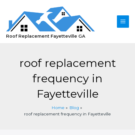
Skip
to
content
Main
Roof Replacement Fayetteville GA
Men
roof replacement
frequency in
Fayetteville
Home
Blog
roof replacement frequency in Fayetteville