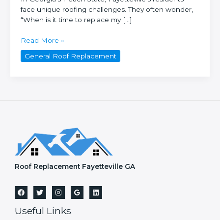
face unique roofing challenges. They often wonder,
“When is it time to replace my […]
How
Read More »
often
General Roof Replacement
should
you
replace
your
roof
in
Fayetteville,
GA?
Roof Replacement Fayetteville GA
Useful Links