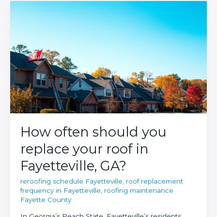
How often should you
replace your roof in
Fayetteville, GA?
reroofing schedule Fayetteville
,
roof replacement
frequency in Fayetteville
,
roofing maintenance
Fayette County
In Georgia’s Peach State, Fayetteville’s residents