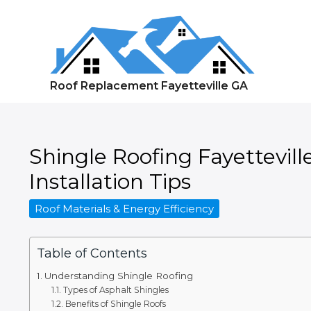
Skip
to
content
Roof Replacement Fayetteville GA
Shingle Roofing Fayettevill
Installation Tips
Roof Materials & Energy Efficiency
Table of Contents
Understanding Shingle Roofing
Types of Asphalt Shingles
Benefits of Shingle Roofs