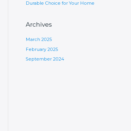
Durable Choice for Your Home
Archives
March 2025
February 2025
September 2024