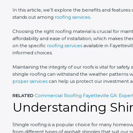
In this article, we’ll explore the benefits and features 
stands out among
roofing services
.
Choosing the right roofing material is crucial for mai
affordability and ease of installation, which makes 
on the specific
roofing services
available in Fayettevil
informed choices.
Maintaining the integrity of our roofs is vital for safet
shingle roofing can withstand the weather patterns w
proper services
can help us protect our investment a
RELATED
Commercial Roofing Fayetteville GA: Expert
Understanding Shi
Shingle roofing is a popular choice for many homeown
from different types of asphalt shingles that suit ou