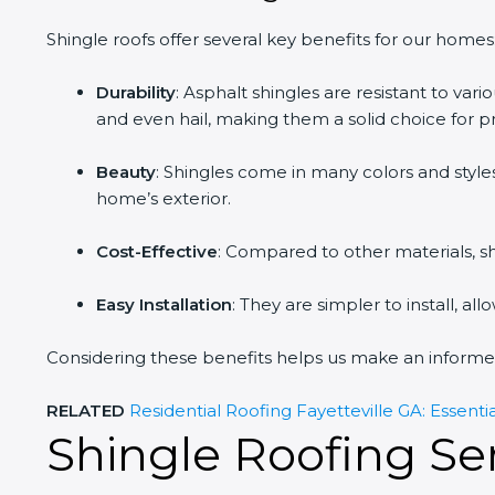
Shingle roofs offer several key benefits for our homes
Durability
: Asphalt shingles are resistant to var
and even hail, making them a solid choice for p
Beauty
: Shingles come in many colors and style
home’s exterior.
Cost-Effective
: Compared to other materials, shi
Easy Installation
: They are simpler to install, al
Considering these benefits helps us make an informed
RELATED
Residential Roofing Fayetteville GA: Essenti
Shingle Roofing Ser