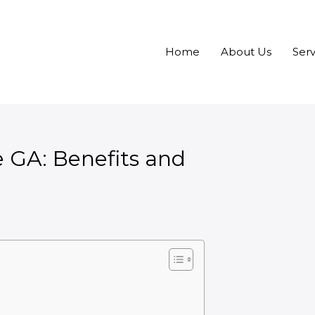
Home
About Us
Serv
e GA: Benefits and