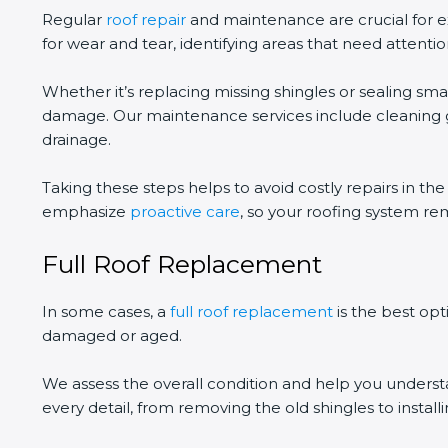
Regular
roof repair
and maintenance are crucial for ex
for wear and tear, identifying areas that need attentio
Whether it’s replacing missing shingles or sealing smal
damage. Our maintenance services include cleaning gu
drainage.
Taking these steps helps to avoid costly repairs in th
emphasize
proactive care
, so your roofing system re
Full Roof Replacement
In some cases, a
full roof replacement
is the best opt
damaged or aged.
We assess the overall condition and help you unders
every detail, from removing the old shingles to instal