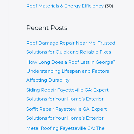
r
Roof Materials & Energy Efficiency
(30)
:
Recent Posts
Roof Damage Repair Near Me: Trusted
Solutions for Quick and Reliable Fixes
How Long Does a Roof Last in Georgia?
Understanding Lifespan and Factors
Affecting Durability
Siding Repair Fayetteville GA: Expert
Solutions for Your Home’s Exterior
Soffit Repair Fayetteville GA: Expert
Solutions for Your Home’s Exterior
Metal Roofing Fayetteville GA: The