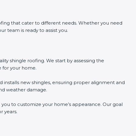
ofing that cater to different needs. Whether you need
 our team is ready to assist you.
ality shingle roofing. We start by assessing the
e for your home.
d installs new shingles, ensuring proper alignment and
 and weather damage.
wing you to customize your home’s appearance. Our goal
r years.