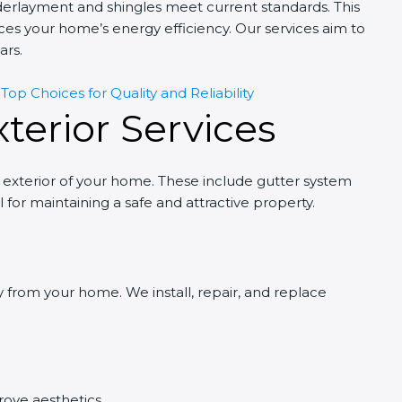
derlayment and shingles meet current standards. This
nces your home’s energy efficiency. Our services aim to
ars.
op Choices for Quality and Reliability
terior Services
 exterior of your home. These include gutter system
for maintaining a safe and attractive property.
y from your home. We install, repair, and replace
rove aesthetics.