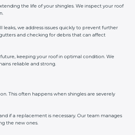
tending the life of your shingles. We inspect your roof
n.
l leaks, we address issues quickly to prevent further
tters and checking for debris that can affect
e future, keeping your roof in optimal condition. We
mains reliable and strong.
ion. This often happens when shingles are severely
tand if a replacement is necessary. Our team manages
ling the new ones.