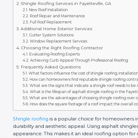
Shingle Roofing Services in Fayetteville, GA
New Roof Installation
Roof Repair and Maintenance
Full Roof Replacement
Additional Home Exterior Services
Gutter System Solutions
Window Replacement Services
Choosing the Right Roofing Contractor
Evaluating Roofing Experts
Achieving Curb Appeal Through Professional Roofing
Frequently Asked Questions
What factors influence the cost of shingle roofing installatio
How can homeowners find reputable shingle roofing contrac
What are the signs that indicate a shingle roof needs to be
What is the lifespan of asphalt shingle roofing in the Fayet
What are the advantages of choosing shingle roofing over o
How does the square footage of a roof impact the overall cos
Shingle roofing
is a popular choice for homeowners in F
durability and aesthetic appeal. Using asphalt shingl
appearance. This makes it an ideal roofing option for 