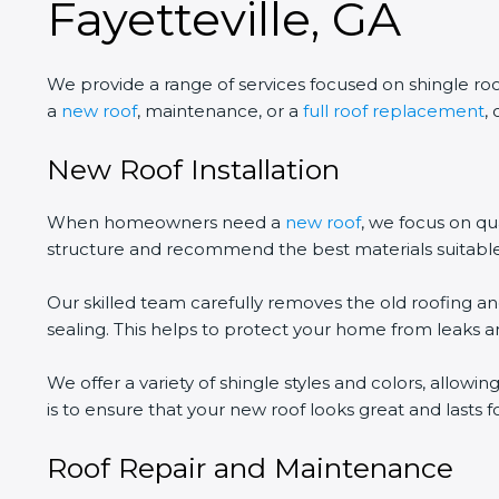
Fayetteville, GA
We provide a range of services focused on shingle ro
a
new roof
, maintenance, or a
full roof replacement
,
New Roof Installation
When homeowners need a
new roof
, we focus on qu
structure and recommend the best materials suitabl
Our skilled team carefully removes the old roofing an
sealing. This helps to protect your home from leaks
We offer a variety of shingle styles and colors, allo
is to ensure that your new roof looks great and lasts fo
Roof Repair and Maintenance