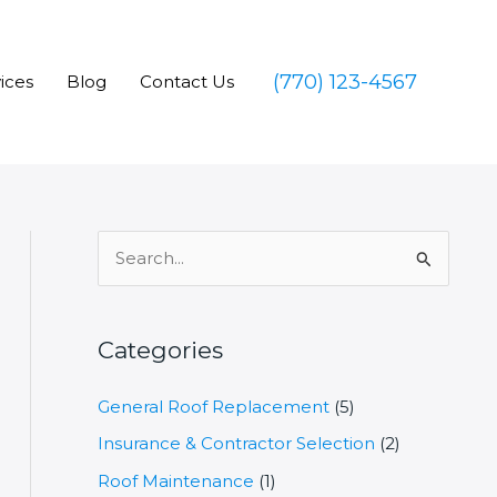
(770) 123-4567
ices
Blog
Contact Us
S
e
a
r
Categories
c
General Roof Replacement
(5)
h
Insurance & Contractor Selection
(2)
f
o
Roof Maintenance
(1)