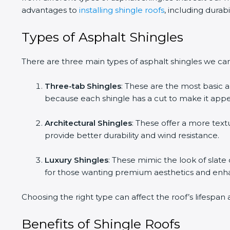
advantages to
installing shingle roofs
, including durab
Types of Asphalt Shingles
There are three main types of asphalt shingles we ca
Three-tab Shingles
: These are the most basic 
because each shingle has a cut to make it appe
Architectural Shingles
: These offer a more text
provide better durability and wind resistance.
Luxury Shingles
: These mimic the look of slat
for those wanting premium aesthetics and en
Choosing the right type can affect the roof’s lifespa
Benefits of Shingle Roofs