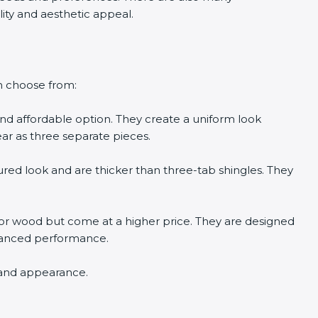
ility and aesthetic appeal.
n choose from:
and affordable option. They create a uniform look
ar as three separate pieces.
ured look and are thicker than three-tab shingles. They
e or wood but come at a higher price. They are designed
hanced performance.
n and appearance.