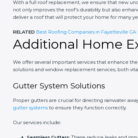
With a full roof replacement, we ensure that new un
not only improves the roof’s durability but also enha
deliver a roof that will protect your home for many ye
RELATED
Best Roofing Companies in Fayetteville GA: T
Additional Home Ex
We offer several important services that enhance the
solutions and window replacement services, both vital 
Gutter System Solutions
Proper gutters are crucial for directing rainwater awa
gutter systems
to ensure they function correctly.
Our services include:
Seamless Gutters
: These reduce leaks and imp