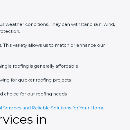
:
ious weather conditions. They can withstand rain, wind,
rotection.
s. This variety allows us to match or enhance our
ngle roofing is generally affordable.
lowing for quicker roofing projects.
 choice for our roofing needs.
al Services and Reliable Solutions for Your Home
vices in