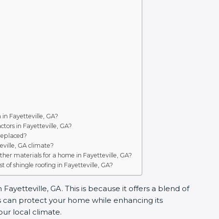
n in Fayetteville, GA?
tors in Fayetteville, GA?
 replaced?
teville, GA climate?
ther materials for a home in Fayetteville, GA?
t of shingle roofing in Fayetteville, GA?
ayetteville, GA. This is because it offers a blend of
es can protect your home while enhancing its
our local climate.