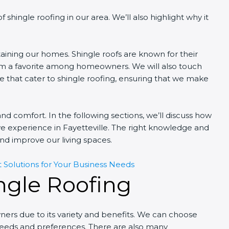
of shingle roofing in our area. We’ll also highlight why it
ntaining our homes. Shingle roofs are known for their
them a favorite among homeowners. We will also touch
le that cater to shingle roofing, ensuring that we make
y and comfort. In the following sections, we’ll discuss how
e experience in Fayetteville. The right knowledge and
nd improve our living spaces.
 Solutions for Your Business Needs
ngle Roofing
ers due to its variety and benefits. We can choose
r needs and preferences. There are also many